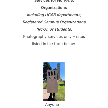
Services for Non-A.S.
Organizations
Including
UCSB departments,
Registered Campus Organizations
(RCO), or students:
Photography services only – rates
listed in the form below.
Anyone