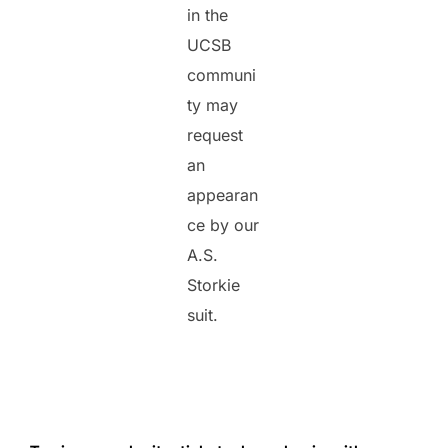
in the
UCSB
communi
ty may
request
an
appearan
ce by our
A.S.
Storkie
suit.