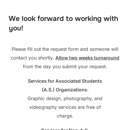
to
content
We look forward to working with
you!
Please fill out the request form and someone will
contact you shortly.
Allow two weeks turnaround
from the day you submit your request.
Services for Associated Students
(A.S.) Organizations
:
Graphic design, photography, and
videography services are free of
charge.